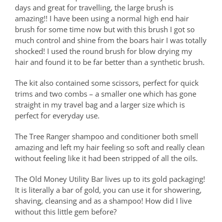
days and great for travelling, the large brush is
amazing!! I have been using a normal high end hair
brush for some time now but with this brush I got so
much control and shine from the boars hair I was totally
shocked! I used the round brush for blow drying my
hair and found it to be far better than a synthetic brush.
The kit also contained some scissors, perfect for quick
trims and two combs – a smaller one which has gone
straight in my travel bag and a larger size which is
perfect for everyday use.
The Tree Ranger shampoo and conditioner both smell
amazing and left my hair feeling so soft and really clean
without feeling like it had been stripped of all the oils.
The Old Money Utility Bar lives up to its gold packaging!
It is literally a bar of gold, you can use it for showering,
shaving, cleansing and as a shampoo! How did I live
without this little gem before?