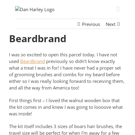
Skip
to
content
Previous
Next
Beardbrand
I was so excited to open this parcel today. I have not
used
Beardbrand
previously so didn’t know exactly
what a treat I was in for! I have never had a proper set
of grooming brushes and combs for my beard before
either so I was really looking forward to receiving them,
and all the way from America too!
First things first – I loved the walnut wooden box that
the kit comes in and knew I was going to loooove what
was inside!
The kit itself includes 3 sizes of boars hair brushes, the
travel size will be perfect for when I’m away for a few