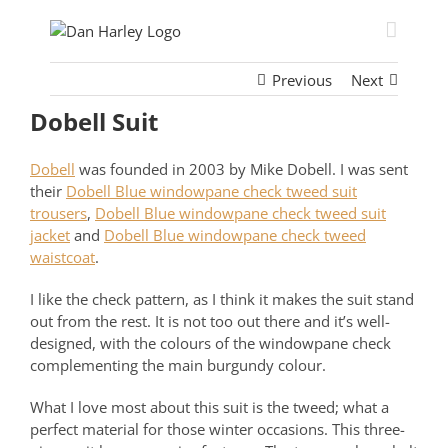
Skip
to
content
Previous
Next
Dobell Suit
Dobell
was founded in 2003 by Mike Dobell. I was sent
their
Dobell Blue windowpane check tweed suit
trousers
,
Dobell Blue windowpane check tweed suit
jacket
and
Dobell Blue windowpane check tweed
waistcoat
.
I like the check pattern, as I think it makes the suit stand
out from the rest. It is not too out there and it’s well-
designed, with the colours of the windowpane check
complementing the main burgundy colour.
What I love most about this suit is the tweed; what a
perfect material for those winter occasions. This three-