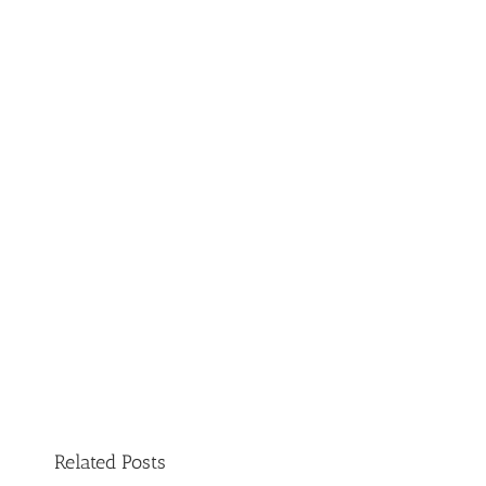
Related Posts