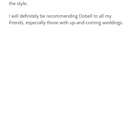
the style.
I will definitely be recommending Dobell to all my
friends, especially those with up-and-coming weddings.