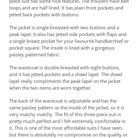
piece suit has some nice features. The trousers have belt
loops and are half lined. It has plain front pockets and
jetted back pockets with buttons.
The jacket is single-breasted with two buttons and a
peak lapel. It also has jetted side pockets with flaps and
a single breast pocket for your favourite handkerchief or
pocket square. The inside is lined with a gorgeous
paisley patterned fabric.
The waistcoat is double-breasted with eight buttons,
and it has jetted pockets and a shawl lapel. The shawl
lapel really compliments the peak lapel on the jacket
when the two items are worn together.
The back of the waistcoat is adjustable and has the
same paisley pattern as the inside of the jacket, so it is
very matchy matchy. The fit of this three-piece suit is
pretty much perfect and I felt extremely comfortable in
it. This is one of the most affordable suits I have seen,
but there is absolutely no compromise on the quality or