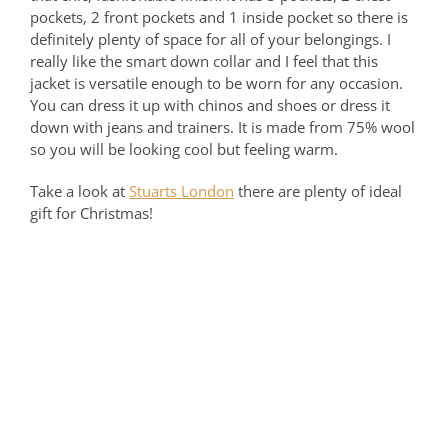
pockets, 2 front pockets and 1 inside pocket so there is
definitely plenty of space for all of your belongings. I
really like the smart down collar and I feel that this
jacket is versatile enough to be worn for any occasion.
You can dress it up with chinos and shoes or dress it
down with jeans and trainers. It is made from 75% wool
so you will be looking cool but feeling warm.
Take a look at
Stuarts London
there are plenty of ideal
gift for Christmas!