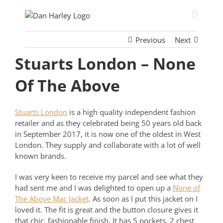
Skip
to
content
Previous
Next
Stuarts London – None
Of The Above
Stuarts London
is a high quality independent fashion
retailer and as they celebrated being 50 years old back
in September 2017, it is now one of the oldest in West
London. They supply and collaborate with a lot of well
known brands.
I was very keen to receive my parcel and see what they
had sent me and I was delighted to open up a
None of
The Above Mac Jacket
. As soon as I put this jacket on I
loved it. The fit is great and the button closure gives it
that chic, fashionable finish. It has 5 pockets, 2 chest