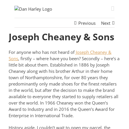
Skip
to
content
Previous
Next
Joseph Cheaney & Sons
For anyone who has not heard of
Joseph Cheaney &
Sons
, firstly – where have you been? Secondly – here’s a
little bit about them. Established in 1886 by Joseph
Cheaney along with his brother Arthur in their home
town of Northamptonshire, for over 80 years they
predominantly only made shoes for the finest retailers
in the world, but after the decision to make the brand
available to everyone they started to supply retailers all
over the world. In 1966 Cheaney won the Queen’s
Award to Industry and in 2016 the Queen’s Award for
Enterprise in International Trade.
History aside, I couldn’t wait to open my parcel, the