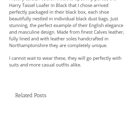
Harry Tassel Loafer in Black that I chose arrived
perfectly packaged in their black box, each shoe
beautifully nestled in individual black dust bags. Just
stunning, the perfect example of their English elegance
and masculine design. Made from finest Calves leather,
fully lined and with leather soles handcrafted in
Northamptonshire they are completely unique.
I cannot wait to wear these, they will go perfectly with
suits and more casual outfits alike.
Related Posts