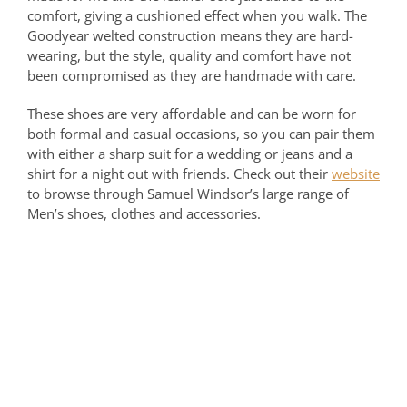
comfort, giving a cushioned effect when you walk. The
Goodyear welted construction means they are hard-
wearing, but the style, quality and comfort have not
been compromised as they are handmade with care.
These shoes are very affordable and can be worn for
both formal and casual occasions, so you can pair them
with either a sharp suit for a wedding or jeans and a
shirt for a night out with friends. Check out their
website
to browse through Samuel Windsor’s large range of
Men’s shoes, clothes and accessories.