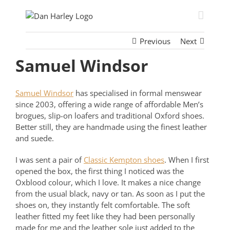
Skip
to
content
Previous
Next
Samuel Windsor
Samuel Windsor
has specialised in formal menswear
since 2003, offering a wide range of affordable Men’s
brogues
, slip-on loafers and traditional
Oxford shoes.
Better still, they are handmade using the finest leather
and suede.
I was sent a pair of
Classic Kempton shoes
. When I first
opened the box, the first thing I noticed was the
Oxblood colour, which I love. It makes a nice change
from the usual black, navy or tan. As soon as I put the
shoes on, they instantly felt comfortable. The soft
leather fitted my feet like they had been personally
made for me and the leather sole just added to the